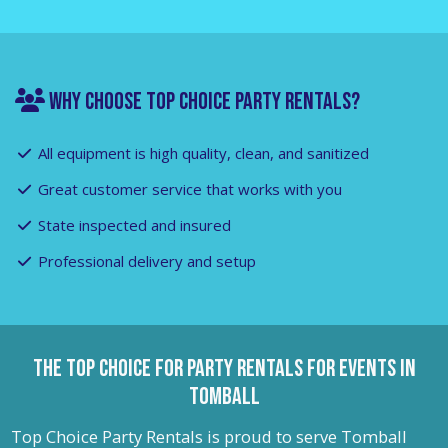
WHY CHOOSE TOP CHOICE PARTY RENTALS?
All equipment is high quality, clean, and sanitized
Great customer service that works with you
State inspected and insured
Professional delivery and setup
The Top Choice for Party Rentals For Events in
Tomball
Top Choice Party Rentals is proud to serve Tomball