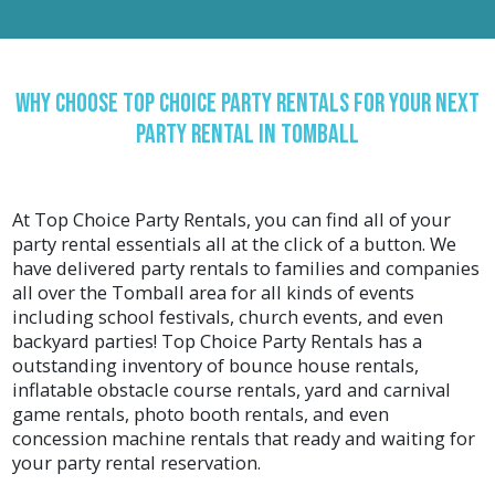
provide a great opportunity for kids to get exercise
while playing and having fun! Bounce House
Rentals are so much fun to bounce and play in!
Whether you're looking for just some family fun
Why Choose Top Choice Party Rentals for your Next
with your kids, planning the best birthday party
ever, backyard party rentals, block parties, fall
Party Rental In Tomball
events, or corporate events, Top Choice Party
Rentals has you covered with all of the party
rentals to make your event in Tomball a success!
At Top Choice Party Rentals, you can find all of your
Bounce houses for rent are popular with all ages,
party rental essentials all at the click of a button. We
from kid's bounce houses to teen bounce houses
have delivered party rentals to families and companies
and even our popular adult bounce houses.
all over the
Tomball
area for all kinds of events
Get Wet and Wild With Our Water Slide Rentals
including school festivals, church events, and even
backyard parties! Top Choice Party Rentals has a
Water slide rentals are the perfect option for
outstanding inventory of bounce house rentals,
parties or events where there is a group of small
inflatable obstacle course rentals, yard and carnival
children in attendance. Combo bouncers with
game rentals, photo booth rentals, and even
water slides combine the best of both worlds; a
concession machine rentals that ready and waiting for
bounce house and a water slide! For added fun,
your party rental reservation.
there is typically a basketball net inside the
bouncing area too! Some have single-lane slides,