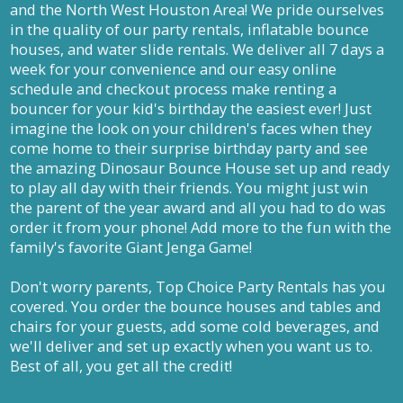
and the North West Houston Area! We pride ourselves
in the quality of our party rentals, inflatable bounce
houses, and water slide rentals. We deliver all 7 days a
week for your convenience and our easy online
schedule and checkout process make renting a
bouncer for your kid's birthday the easiest ever! Just
imagine the look on your children's faces when they
come home to their surprise birthday party and see
the amazing Dinosaur Bounce House set up and ready
to play all day with their friends. You might just win
the parent of the year award and all you had to do was
order it from your phone! Add more to the fun with the
family's favorite Giant Jenga Game!
Don't worry parents, Top Choice Party Rentals has you
covered. You order the bounce houses and tables and
chairs for your guests, add some cold beverages, and
we'll deliver and set up exactly when you want us to.
Best of all, you get all the credit!