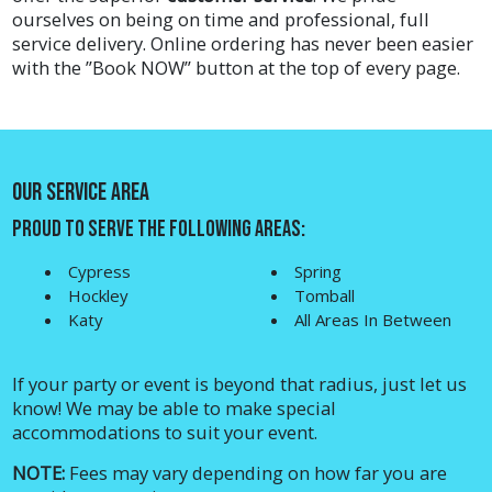
ourselves on being on time and professional, full
service delivery. Online ordering has never been easier
with the ”
Book NOW
” button at the top of every page.
Our Service Area
Proud to Serve The Following Areas:
Cypress
Spring
Hockley
Tomball
Katy
All Areas In Between
If your party or event is beyond that radius, just let us
know! We may be able to make special
accommodations to suit your event.
NOTE:
Fees may vary depending on how far you are