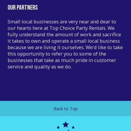
Our Partners
Small local businesses are very near and dear to
our hearts here at Top Choice Party Rentals. We
fully understand the amount of work and sacrifice
it takes to own and operate a small local business
because we are living it ourselves. We'd like to take
this opportunity to refer you to some of the
businesses that take as much pride in customer
service and quality as we do.
YARDS WITH CARDS
Whether you need a front yard birthday sign or one
for an anniversary or graduation,
Yards With Cards
can make the occasion one to remember!
Back to Top