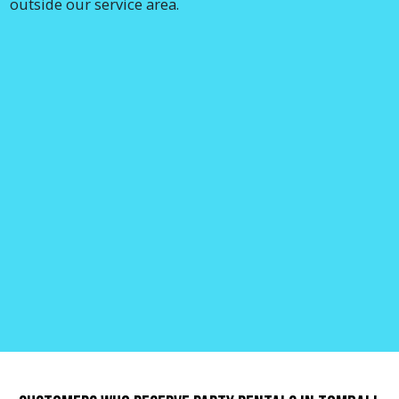
outside our service area.