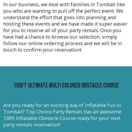
In our business, we deal with families in Tomball like
and some have double lanes, but all of them allow
you who are wanting to pull off the perfect event. We
children to have a blast and keep cool at the same
understand the effort that goes into planning and
time! Water slides are sure to be a great
hosting these events and we have made it super easier
centerpiece for all types of parties, carnivals,
for you to reserve all of your party rentals. Once you
backyard parties, corporate events, community
have had a chance to browse our selection, simply
events, church gatherings, summer camps, and so
follow our online ordering process and we will be in
much more!
touch to confirm your reservation!
Race to the Finish With Obstacle Course Rentals Near
You
Obstacle course inflatable rentals are a party
favorite among people of all ages. From kids to
100ft Ultimate Multi Colored Obstacle Course
adults, obstacle courses provide fun and
excitement as guests run and duck through each
obstacle and reach the finish line before their
competitors! Top Choice Party Rentals offers a
Are you ready for an exciting day of inflatable fun in
huge selection of obstacle course rentals, from
Tomball? Top Choice Party Rentals has an awesome
race obstacles to playground obstacles. We provide
100ft Inflatable Obstacle Course ready for your next
obstacle course rentals in Tomball for all-age
party rentals reservation!
groups. We have obstacles like our 40ft Obstacle