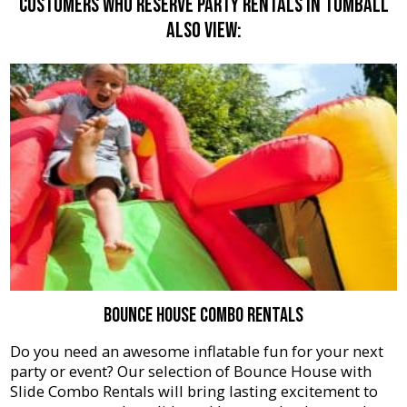
Customers Who Reserve Party Rentals In Tomball
Also View:
Bounce House Combo Rentals
Do you need an awesome inflatable fun for your next
party or event? Our selection of Bounce House with
Slide Combo Rentals will bring lasting excitement to