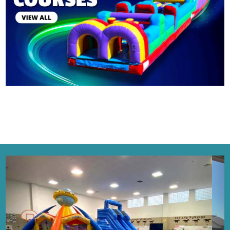
4
0
6
9
Previous
Next