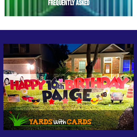
Frequently Asked