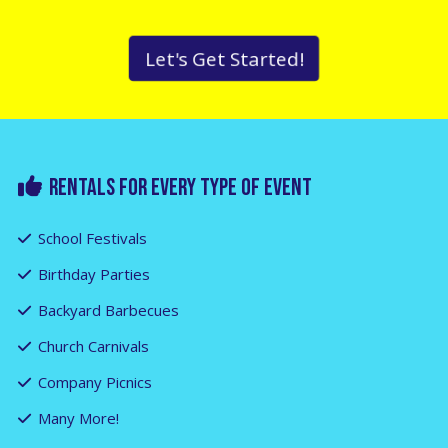
Let's Get Started!
RENTALS FOR EVERY TYPE OF EVENT
School Festivals
Birthday Parties
Backyard Barbecues
Church Carnivals
Company Picnics
Many More!