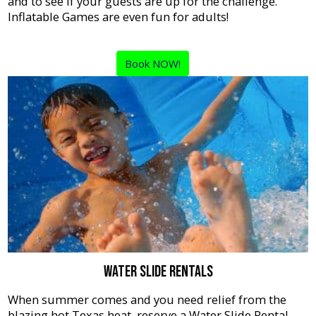
and to see if your guests are up for the challenge.
Inflatable Games are even fun for adults!
Book NOW!
Water Slide Rentals
When summer comes and you need relief from the
blazing hot Texas heat, reserve a Water Slide Rental