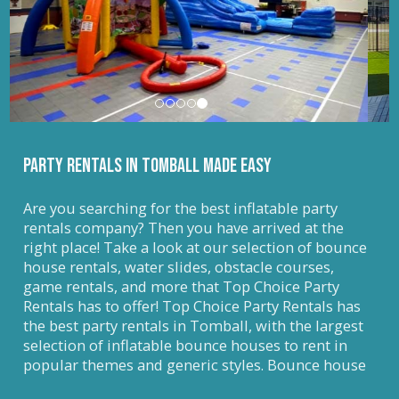
PARTY RENTALS IN Tomball MADE EASY
Are you searching for the best inflatable party
rentals company? Then you have arrived at the
right place! Take a look at our selection of bounce
house rentals, water slides, obstacle courses,
game rentals, and more that Top Choice Party
Rentals has to offer! Top Choice Party Rentals has
the best party rentals in Tomball, with the largest
selection of inflatable bounce houses to rent in
popular themes and generic styles. Bounce house
rentals are not only a party extra, but they also