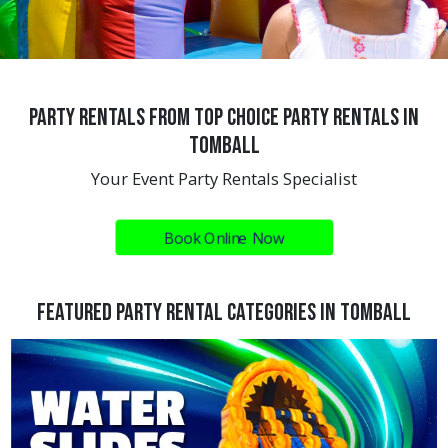
Party Rentals from Top Choice Party Rentals in
Tomball
Your Event Party Rentals Specialist
Book Online Now
Featured Party Rental Categories In Tomball