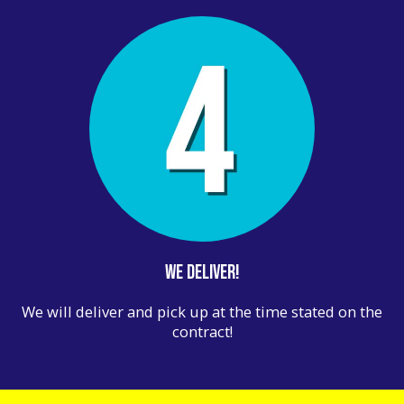
We Deliver!
We will deliver and pick up at the time stated on the
contract!