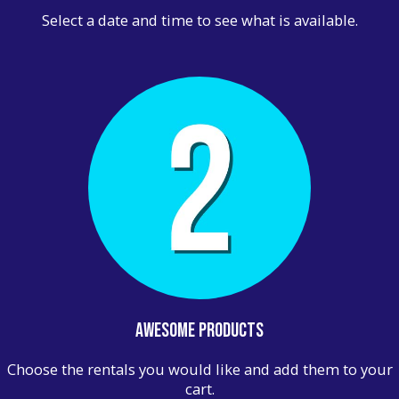
Select a date and time to see what is available.
Awesome Products
Choose the rentals you would like and add them to your
cart.