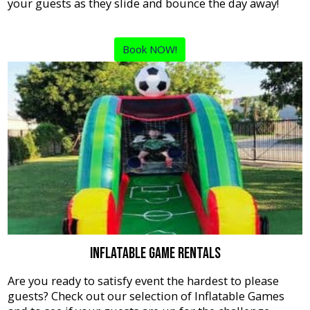
your guests as they slide and bounce the day away!
Book NOW!
Inflatable Game Rentals
Are you ready to satisfy event the hardest to please
guests? Check out our selection of Inflatable Games