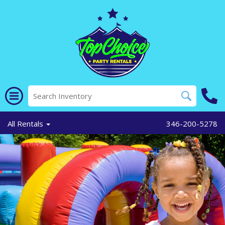
All Rentals
346-200-5278