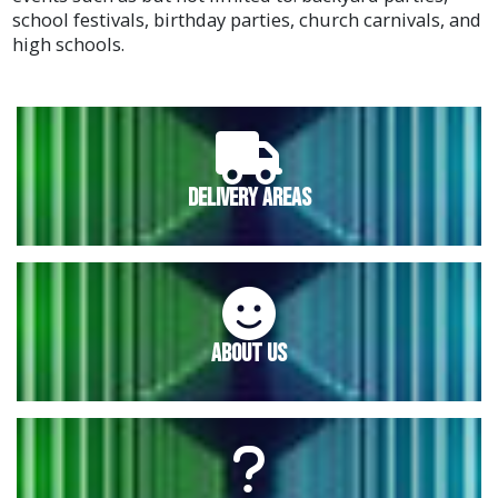
school festivals, birthday parties, church carnivals, and
high schools.
Delivery Areas
About Us