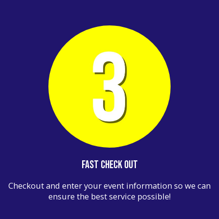
Fast Check Out
Checkout and enter your event information so we can
ensure the best service possible!