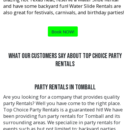
and have some backyard fun! Water Slide Rentals are
also great for festivals, carnivals, and birthday parties!
Book NOW!
What Our Customers Say About Top Choice Party
Rentals
Party Rentals in Tomball
Are you looking for a company that provides quality
party Rentals? Well you have come to the right place.
Top Choice Party Rentals is a guaranteed hit! We have
been providing fun party rentals for Tomball and its
surrounding areas. We specialize in party rentals for
events such as but not limited to: backyard parties,