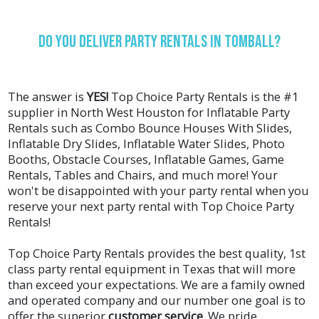
Do You Deliver Party Rentals In Tomball?
The answer is
YES!
Top Choice Party Rentals is the #1
supplier in North West Houston for Inflatable Party
Rentals such as
Combo Bounce Houses With Slides
,
Inflatable Dry Slides
,
Inflatable Water Slides
,
Photo
Booths
,
Obstacle Courses
,
Inflatable Games
,
Game
Rentals
,
Tables and Chairs
, and much more! Your
won't be disappointed with your party rental when you
reserve your next party rental with Top Choice Party
Rentals!
Top Choice Party Rentals provides the best quality, 1st
class party rental equipment in Texas that will more
than exceed your expectations. We are a family owned
and operated company and our number one goal is to
offer the superior
customer service
. We pride