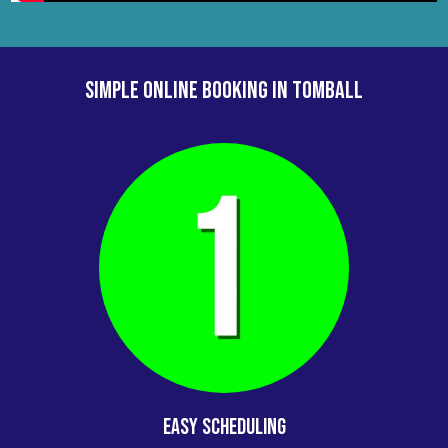
your party rental for your next school party or
event!
SIMPLE ONLINE BOOKING IN Tomball
Easy Scheduling