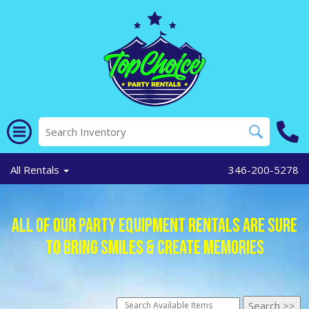
All Rentals
346-200-5278
All of Our Party Equipment Rentals Are Sure
To Bring Smiles & Create Memories