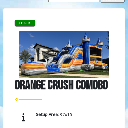
< BACK
Orange Crush Comobo
Setup Area:
37x15