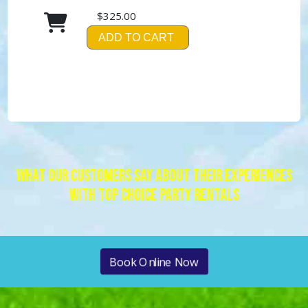
$325.00
ADD TO CART
What Our Customers Say About Their Experiences
With Top Choice Party Rentals
Book Online Now