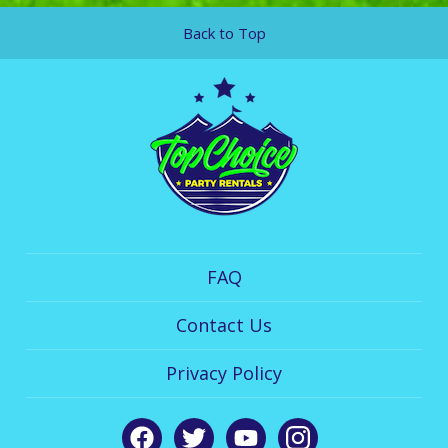
Back to Top
FAQ
Contact Us
Privacy Policy