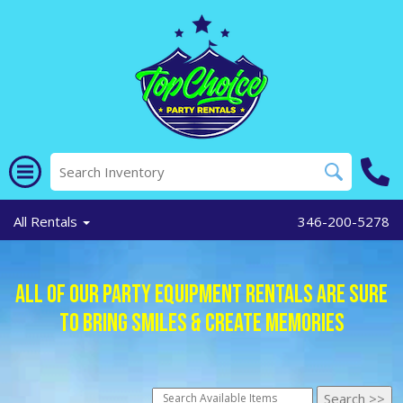
All Rentals
346-200-5278
All of Our Party Equipment Rentals Are Sure
To Bring Smiles & Create Memories