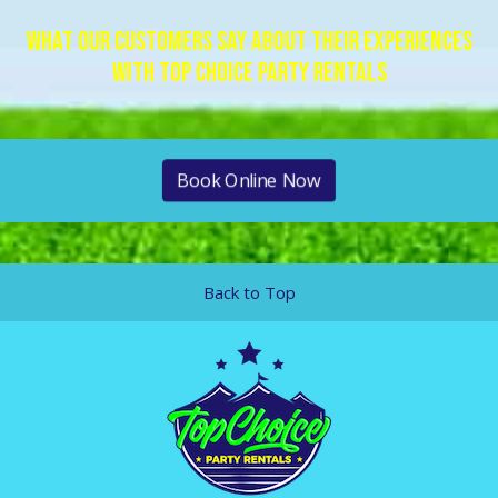
What Our Customers Say About Their Experiences
With Top Choice Party Rentals
Book Online Now
Back to Top