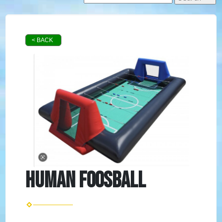
< BACK
Human Foosball