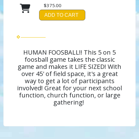
$375.00
ADD TO CART
HUMAN FOOSBALL!! This 5 on 5
foosball game takes the classic
game and makes it LIFE SIZED! With
over 45' of field space, it's a great
way to get a lot of participants
involved! Great for your next school
function, church function, or large
gathering!