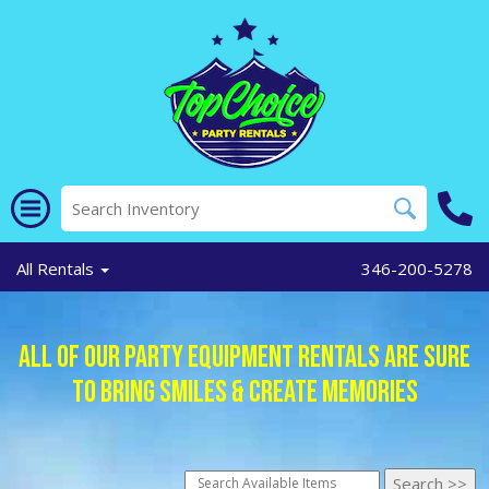
All Rentals
346-200-5278
All of Our Party Equipment Rentals Are Sure
To Bring Smiles & Create Memories