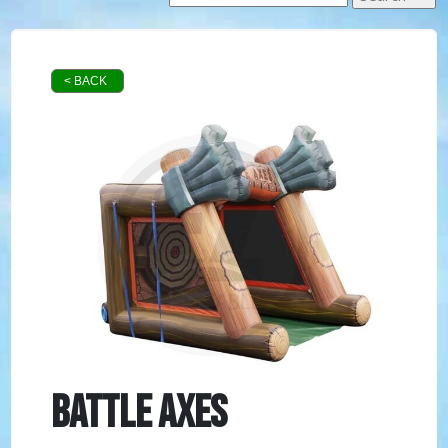
< BACK
Battle Axes