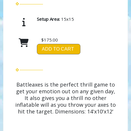
Setup Area:
15x15
$175.00
ADD TO CART
Battleaxes is the perfect thrill game to
get your emotion out on any given day,
It also gives you a thrill no other
inflatable will as you throw your axes to
hit the target. Dimensions: 14'x10'x12'