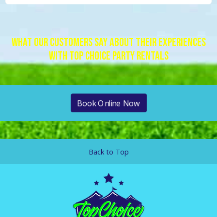
What Our Customers Say About Their Experiences
With Top Choice Party Rentals
Book Online Now
Back to Top