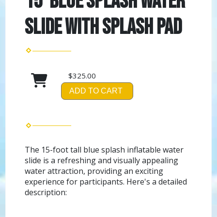
15' Blue Splash Water
Slide with Splash Pad
$325.00
ADD TO CART
The 15-foot tall blue splash inflatable water
slide is a refreshing and visually appealing
water attraction, providing an exciting
experience for participants. Here's a detailed
description: